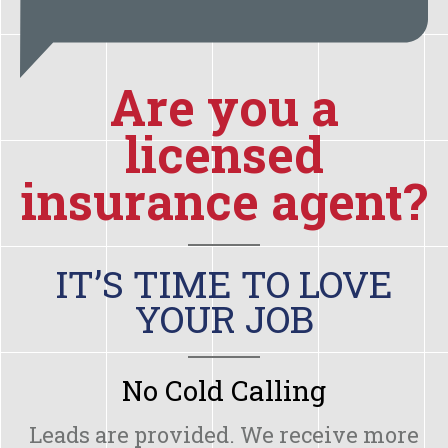
Are you a
licensed
insurance agent?
IT’S TIME TO LOVE
YOUR JOB
No Cold Calling
Leads are provided. We receive more