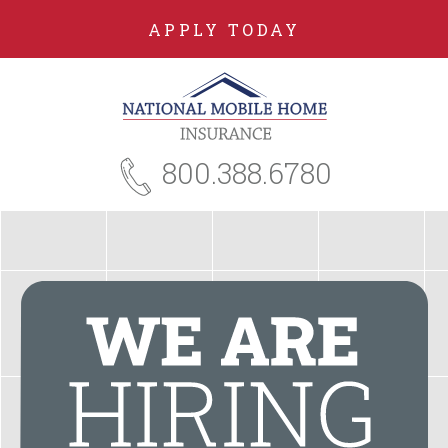
APPLY TODAY
800.388.6780