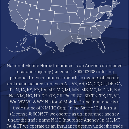
National Mobile Home Insurance is an Arizona domiciled
insurance agency (License #: 3000102138) offering
personal lines insurance products to owners of mobile
and manufactured homes in AL, AZ, AR, CA, CO, CT, DE, GA,
ID, IN, IA, KS, KY, LA, ME, MD, MI, MN, MS, MO, MT, NE, NV,
NJ, NM, NC, ND, OH, OK, OR, PA, RI, SC, SD, TN, TX, UT, VT,
WA, WV, WI, & WY. National Mobile Home Insurance is a
trade name of NMHIC Corp. In the State of California
(License #: 6001537) we operate as an insurance agency
under the trade name NMH Insurance Agency. In MO, MT,
PA, & UT we operate as an insurance agency under the trade