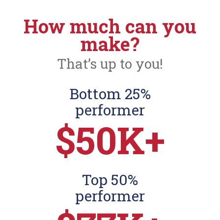
How much can you
make?
That’s up to you!
Bottom 25%
performer
$50K+
Top 50%
performer