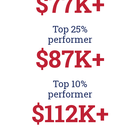
$77K+
Top 25%
performer
$87K+
Top 10%
performer
$112K+