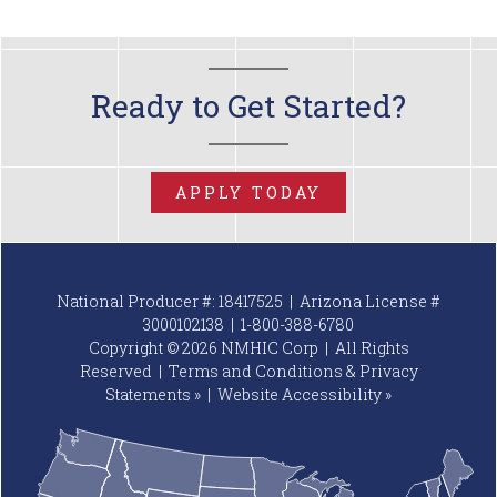
Ready to Get Started?
APPLY TODAY
National Producer #: 18417525 | Arizona License #
3000102138 |
1-800-388-6780
Copyright © 2026 NMHIC Corp | All Rights
Reserved |
Terms and Conditions & Privacy
Statements »
|
Website
Accessibility »