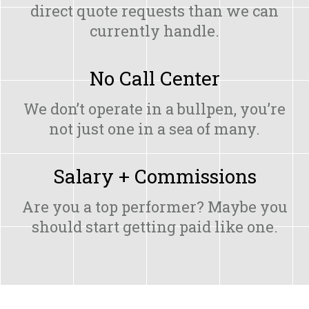
direct quote requests than we can
currently handle.
No Call Center
We don’t operate in a bullpen, you’re
not just one in a sea of many.
Salary + Commissions
Are you a top performer? Maybe you
should start getting paid like one.